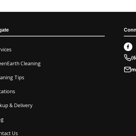
gate
Conn
F
a
vices
c
e
(6
b
eenEarth Cleaning
o
m
o
k
eaning Tips
-
f
cations
kup & Delivery
og
ntact Us