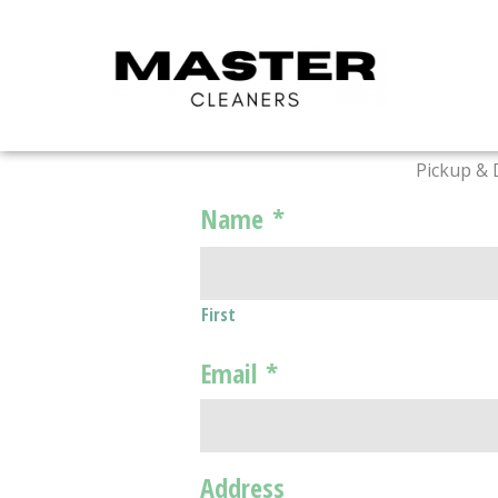
Skip
to
content
Pickup & 
Name
*
First
Email
*
Address