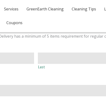
Services
GreenEarth Cleaning
Cleaning Tips
Coupons
Delivery has a minimum of 5 items requirement for regular 
Last