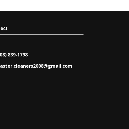
ect
08) 839-1798
aster.cleaners2008@gmail.com