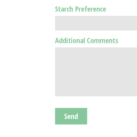
Starch Preference
Additional Comments