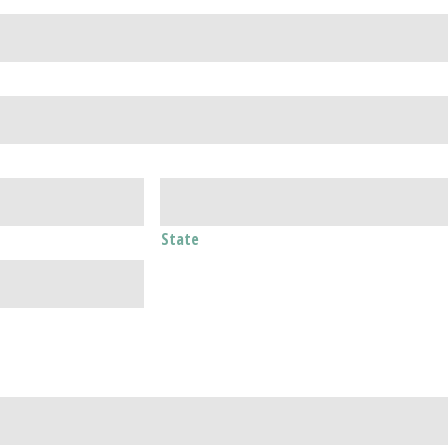
State