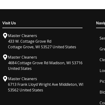
Visit Us
Navi
Master Cleaners
Ser
433 W. Cottage Grove Rd
Cottage Grove, WI 53527 United States
Gr
Master Cleaners
Cl
4684 Cottage Grove Rd Madison, WI 53716
United States
Lo
Master Cleaners
Pic
6713 Frank Lloyd Wright Ave Middleton, WI
53562 United States
Bl
Co