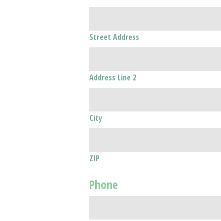
Street Address
Address Line 2
City
ZIP
Phone