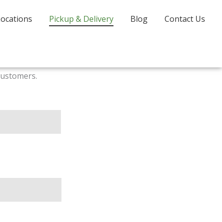
Locations
Pickup & Delivery
Blog
Contact Us
customers.