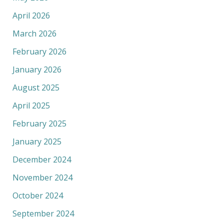
April 2026
March 2026
February 2026
January 2026
August 2025
April 2025
February 2025
January 2025
December 2024
November 2024
October 2024
September 2024