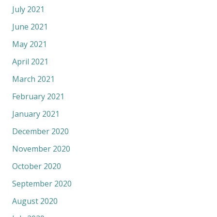
July 2021
June 2021
May 2021
April 2021
March 2021
February 2021
January 2021
December 2020
November 2020
October 2020
September 2020
August 2020