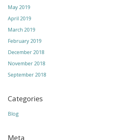
May 2019
April 2019
March 2019
February 2019
December 2018
November 2018
September 2018
Categories
Blog
Meta