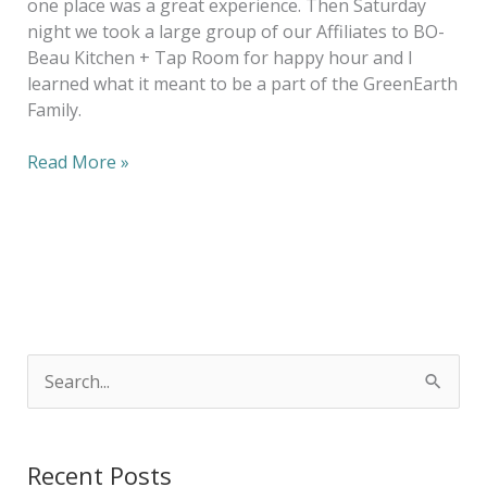
one place was a great experience. Then Saturday
night we took a large group of our Affiliates to BO-
Beau Kitchen + Tap Room for happy hour and I
learned what it meant to be a part of the GreenEarth
Family.
Read More »
S
e
a
Recent Posts