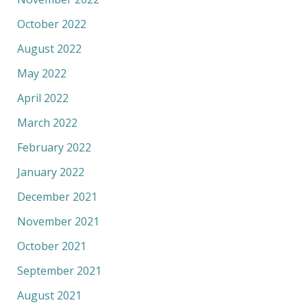
October 2022
August 2022
May 2022
April 2022
March 2022
February 2022
January 2022
December 2021
November 2021
October 2021
September 2021
August 2021