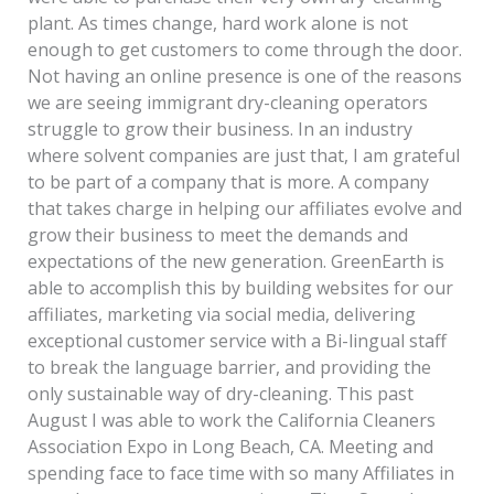
plant. As times change, hard work alone is not
enough to get customers to come through the door.
Not having an online presence is one of the reasons
we are seeing immigrant dry-cleaning operators
struggle to grow their business. In an industry
where solvent companies are just that, I am grateful
to be part of a company that is more. A company
that takes charge in helping our affiliates evolve and
grow their business to meet the demands and
expectations of the new generation. GreenEarth is
able to accomplish this by building websites for our
affiliates, marketing via social media, delivering
exceptional customer service with a Bi-lingual staff
to break the language barrier, and providing the
only sustainable way of dry-cleaning. This past
August I was able to work the California Cleaners
Association Expo in Long Beach, CA. Meeting and
spending face to face time with so many Affiliates in