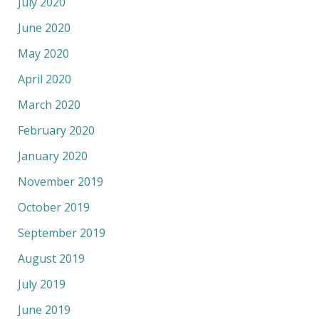
July 2020
June 2020
May 2020
April 2020
March 2020
February 2020
January 2020
November 2019
October 2019
September 2019
August 2019
July 2019
June 2019