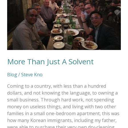
Solvent
More Than Just A Solvent
Blog
/
Steve Kno
Coming to a country, with less than a hundred
dollars, and not knowing the language, to owning a
small business. Through hard work, not spending
money on useless things, and living with two other
families in a small one-bedroom apartment, this was
how many Korean immigrants, including my father,
were able to purchase their very own dry-cleaning