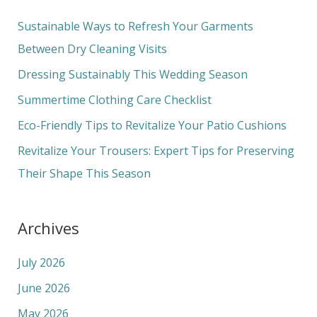
r
c
Sustainable Ways to Refresh Your Garments
h
Between Dry Cleaning Visits
f
Dressing Sustainably This Wedding Season
o
Summertime Clothing Care Checklist
r
Eco-Friendly Tips to Revitalize Your Patio Cushions
:
Revitalize Your Trousers: Expert Tips for Preserving
Their Shape This Season
Archives
July 2026
June 2026
May 2026