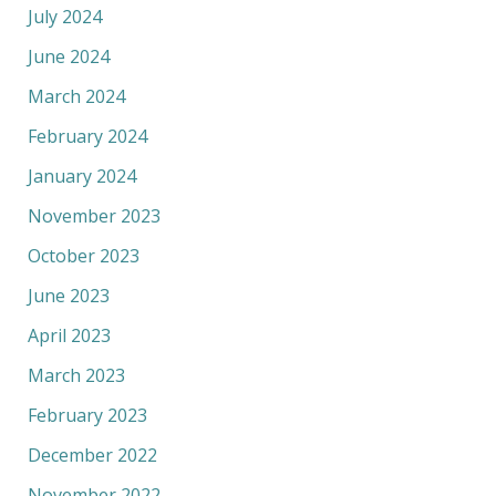
July 2024
June 2024
March 2024
February 2024
January 2024
November 2023
October 2023
June 2023
April 2023
March 2023
February 2023
December 2022
November 2022