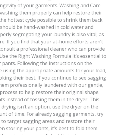
longevity of your garments. Washing and Care
 washing them properly can help restore their
he hottest cycle possible to shrink them back
s should be hand-washed in cold water and
operly segregating your laundry is also vital, as
are. If you find that your at-home efforts aren’t
o consult a professional cleaner who can provide
 Use the Right Washing Formula It’s essential to
 pants. Following the instructions on the
e using the appropriate amounts for your load,
oking their best. If you continue to see sagging
hem professionally laundered with our gentle,
process to help restore their original shape.
ts instead of tossing them in the dryer. This
ir drying isn’t an option, use the dryer on the
unt of time. For already sagging garments, try
 to target sagging areas and restore their
 storing your pants, it’s best to fold them