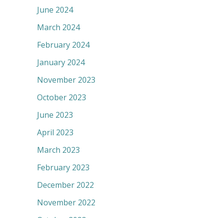
June 2024
March 2024
February 2024
January 2024
November 2023
October 2023
June 2023
April 2023
March 2023
February 2023
December 2022
November 2022