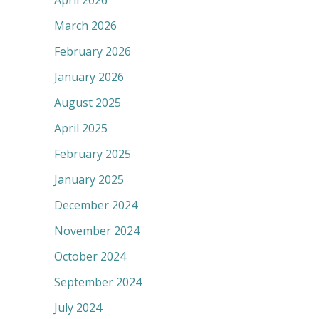
April 2026
March 2026
February 2026
January 2026
August 2025
April 2025
February 2025
January 2025
December 2024
November 2024
October 2024
September 2024
July 2024