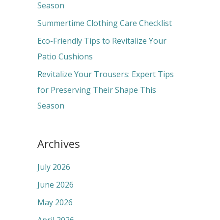
o
Season
r
Summertime Clothing Care Checklist
:
Eco-Friendly Tips to Revitalize Your
Patio Cushions
Revitalize Your Trousers: Expert Tips
for Preserving Their Shape This
Season
Archives
July 2026
June 2026
May 2026