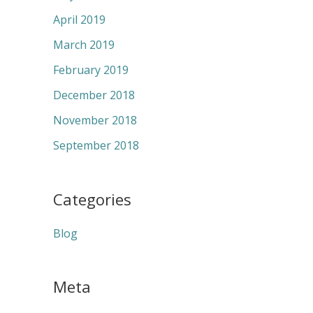
April 2019
March 2019
February 2019
December 2018
November 2018
September 2018
Categories
Blog
Meta