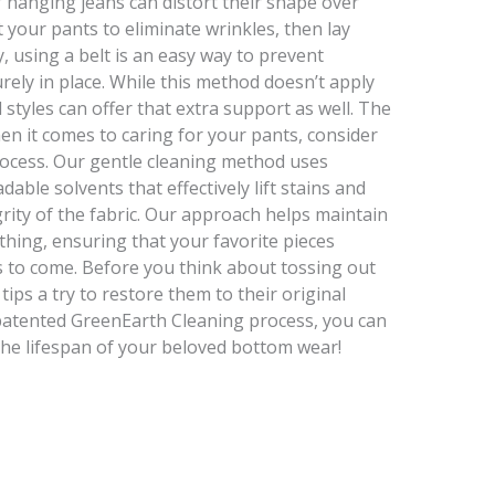
f hanging jeans can distort their shape over
 your pants to eliminate wrinkles, then lay
y, using a belt is an easy way to prevent
ely in place. While this method doesn’t apply
 styles can offer that extra support as well. The
 it comes to caring for your pants, consider
rocess. Our gentle cleaning method uses
able solvents that effectively lift stains and
rity of the fabric. Our approach helps maintain
othing, ensuring that your favorite pieces
rs to come. Before you think about tossing out
ips a try to restore them to their original
 patented GreenEarth Cleaning process, you can
 the lifespan of your beloved bottom wear!