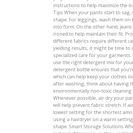
instructions to help maximize the 
Tips When your pants start to sag,
shape. For leggings, wash them on t
into form. On the other hand, jean
ironed to help maintain their fit. Pr
different fabrics require different c
yielding results, it might be time t
specialized care for your garments.
use the right detergent mix for your
detergent bottle ensures that you’r
which can help keep your clothes lo
after washing, think about having t
environmentally non-toxic cleaning 
Whenever possible, air dry your pan
will help prevent fabric stretch. If a
lowest setting for the shortest amo
using a hairdryer on a warm setting
shape. Smart Storage Solutions When