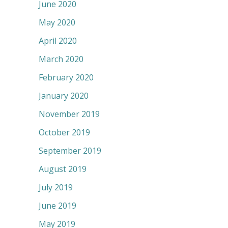
June 2020
May 2020
April 2020
March 2020
February 2020
January 2020
November 2019
October 2019
September 2019
August 2019
July 2019
June 2019
May 2019