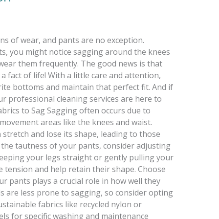
ns of wear, and pants are no exception.
ghts, you might notice sagging around the knees
u wear them frequently. The good news is that
fact of life! With a little care and attention,
ite bottoms and maintain that perfect fit. And if
ur professional cleaning services are here to
rics to Sag Sagging often occurs due to
-movement areas like the knees and waist.
 stretch and lose its shape, leading to those
the tautness of your pants, consider adjusting
keeping your legs straight or gently pulling your
e tension and help retain their shape. Choose
ur pants plays a crucial role in how well they
ls are less prone to sagging, so consider opting
tainable fabrics like recycled nylon or
bels for specific washing and maintenance