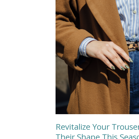
Trousers:
Expert
Tips
for
Preserving
Their
Shape
This
Season
Revitalize Your Trouse
Their Shape This Seas