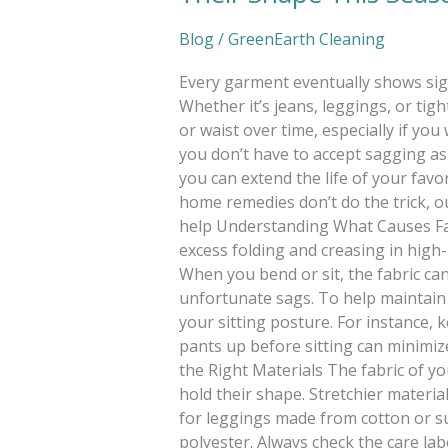
Blog
/
GreenEarth Cleaning
Every garment eventually shows sig
Whether it’s jeans, leggings, or ti
or waist over time, especially if yo
you don’t have to accept sagging as a 
you can extend the life of your favor
home remedies don’t do the trick, o
help Understanding What Causes Fab
excess folding and creasing in high
When you bend or sit, the fabric can
unfortunate sags. To help maintain 
your sitting posture. For instance, 
pants up before sitting can minimiz
the Right Materials The fabric of yo
hold their shape. Stretchier materia
for leggings made from cotton or sus
polyester. Always check the care la