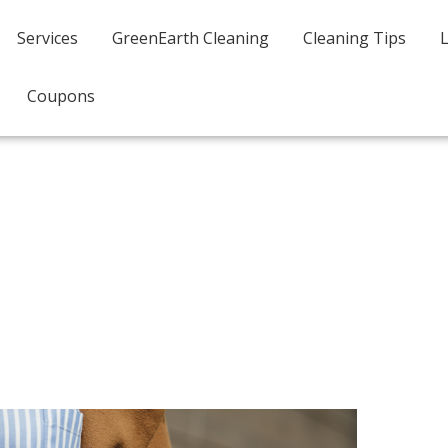
Services
GreenEarth Cleaning
Cleaning Tips
Coupons