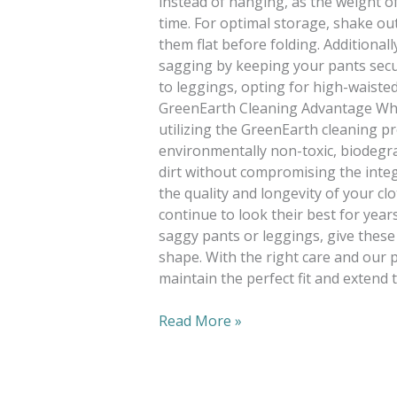
instead of hanging, as the weight o
time. For optimal storage, shake out
them flat before folding. Additionall
sagging by keeping your pants secur
to leggings, opting for high-waisted
GreenEarth Cleaning Advantage When
utilizing the GreenEarth cleaning p
environmentally non-toxic, biodegrad
dirt without compromising the integ
the quality and longevity of your cl
continue to look their best for yea
saggy pants or leggings, give these t
shape. With the right care and our
maintain the perfect fit and extend
Read More »