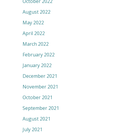
October 2022
August 2022
May 2022
April 2022
March 2022
February 2022
January 2022
December 2021
November 2021
October 2021
September 2021
August 2021
July 2021