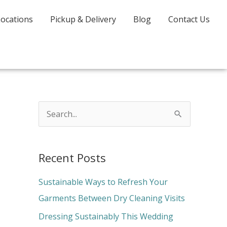
Locations
Pickup & Delivery
Blog
Contact Us
S
e
a
Recent Posts
r
c
Sustainable Ways to Refresh Your
h
Garments Between Dry Cleaning Visits
f
Dressing Sustainably This Wedding