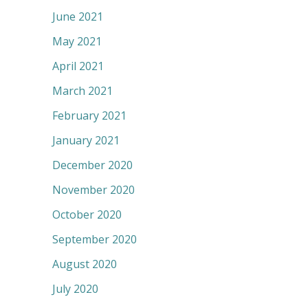
June 2021
May 2021
April 2021
March 2021
February 2021
January 2021
December 2020
November 2020
October 2020
September 2020
August 2020
July 2020