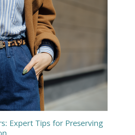
rs: Expert Tips for Preserving
on