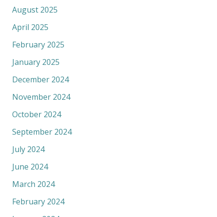
August 2025
April 2025
February 2025
January 2025
December 2024
November 2024
October 2024
September 2024
July 2024
June 2024
March 2024
February 2024