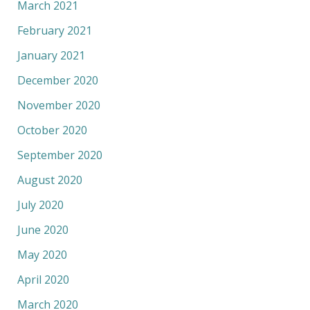
March 2021
February 2021
January 2021
December 2020
November 2020
October 2020
September 2020
August 2020
July 2020
June 2020
May 2020
April 2020
March 2020