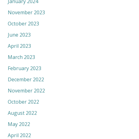
January 2024
November 2023
October 2023
June 2023
April 2023
March 2023
February 2023
December 2022
November 2022
October 2022
August 2022
May 2022
April 2022