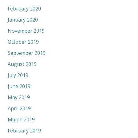
February 2020
January 2020
November 2019
October 2019
September 2019
August 2019
July 2019
June 2019
May 2019
April 2019
March 2019
February 2019