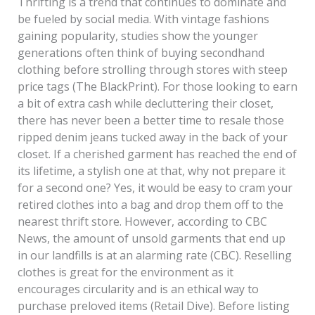
Thrifting is a trend that continues to dominate and
for
be fueled by social media. With vintage fashions
Resale
gaining popularity, studies show the younger
generations often think of buying secondhand
clothing before strolling through stores with steep
price tags (The BlackPrint). For those looking to earn
a bit of extra cash while decluttering their closet,
there has never been a better time to resale those
ripped denim jeans tucked away in the back of your
closet. If a cherished garment has reached the end of
its lifetime, a stylish one at that, why not prepare it
for a second one? Yes, it would be easy to cram your
retired clothes into a bag and drop them off to the
nearest thrift store. However, according to CBC
News, the amount of unsold garments that end up
in our landfills is at an alarming rate (CBC). Reselling
clothes is great for the environment as it
encourages circularity and is an ethical way to
purchase preloved items (Retail Dive). Before listing