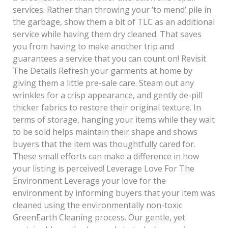
services. Rather than throwing your ‘to mend’ pile in
the garbage, show them a bit of TLC as an additional
service while having them dry cleaned. That saves
you from having to make another trip and
guarantees a service that you can count on! Revisit
The Details Refresh your garments at home by
giving them a little pre-sale care. Steam out any
wrinkles for a crisp appearance, and gently de-pill
thicker fabrics to restore their original texture. In
terms of storage, hanging your items while they wait
to be sold helps maintain their shape and shows
buyers that the item was thoughtfully cared for.
These small efforts can make a difference in how
your listing is perceived! Leverage Love For The
Environment Leverage your love for the
environment by informing buyers that your item was
cleaned using the environmentally non-toxic
GreenEarth Cleaning process. Our gentle, yet