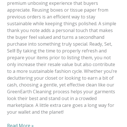
premium unboxing experience that buyers
appreciate. Reusing boxes or tissue paper from
previous orders is an efficient way to stay
sustainable while keeping things polished. A simple
thank you note adds a personal touch that makes
the buyer feel valued and turns a secondhand
purchase into something truly special. Ready, Set,
Sell! By taking the time to properly refresh and
prepare your items prior to listing them, you not
only increase their resale value but also contribute
to a more sustainable fashion cycle. Whether you’re
decluttering your closet or looking to earn a bit of
cash, choosing a gentle, yet effective clean like our
GreenEarth Cleaning process helps your garments
look their best and stand out in a crowded
marketplace. A little extra care goes a long way for
your wallet and the planet!
Read More »