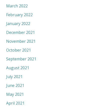
March 2022
February 2022
January 2022
December 2021
November 2021
October 2021
September 2021
August 2021
July 2021
June 2021
May 2021
April 2021