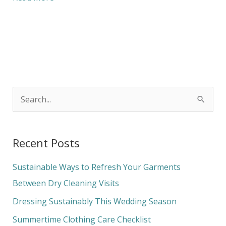
S
e
a
Recent Posts
r
c
Sustainable Ways to Refresh Your Garments
h
Between Dry Cleaning Visits
f
Dressing Sustainably This Wedding Season
o
Summertime Clothing Care Checklist