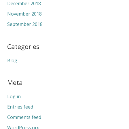
December 2018
November 2018
September 2018
Categories
Blog
Meta
Log in
Entries feed
Comments feed
WordPress.org