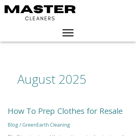
Skip
to
content
August 2025
How To Prep Clothes for Resale
How
To
Prep
Blog
/
GreenEarth Cleaning
Clothes