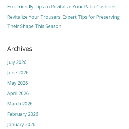
r
Eco-Friendly Tips to Revitalize Your Patio Cushions
:
Revitalize Your Trousers: Expert Tips for Preserving
Their Shape This Season
Archives
July 2026
June 2026
May 2026
April 2026
March 2026
February 2026
January 2026