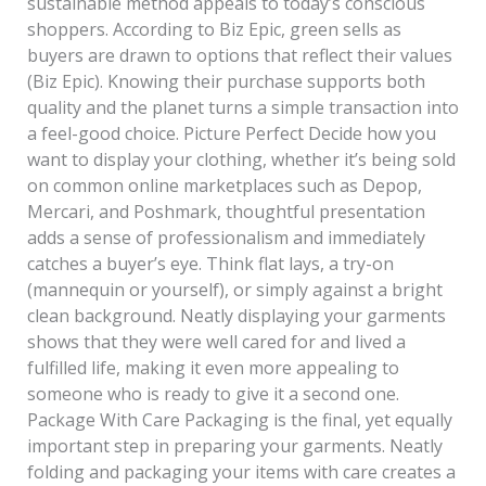
sustainable method appeals to today’s conscious
shoppers. According to Biz Epic, green sells as
buyers are drawn to options that reflect their values
(Biz Epic). Knowing their purchase supports both
quality and the planet turns a simple transaction into
a feel-good choice. Picture Perfect Decide how you
want to display your clothing, whether it’s being sold
on common online marketplaces such as Depop,
Mercari, and Poshmark, thoughtful presentation
adds a sense of professionalism and immediately
catches a buyer’s eye. Think flat lays, a try-on
(mannequin or yourself), or simply against a bright
clean background. Neatly displaying your garments
shows that they were well cared for and lived a
fulfilled life, making it even more appealing to
someone who is ready to give it a second one.
Package With Care Packaging is the final, yet equally
important step in preparing your garments. Neatly
folding and packaging your items with care creates a