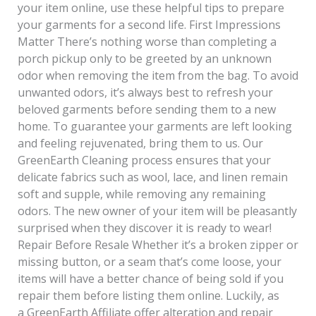
your item online, use these helpful tips to prepare
your garments for a second life. First Impressions
Matter There’s nothing worse than completing a
porch pickup only to be greeted by an unknown
odor when removing the item from the bag. To avoid
unwanted odors, it’s always best to refresh your
beloved garments before sending them to a new
home. To guarantee your garments are left looking
and feeling rejuvenated, bring them to us. Our
GreenEarth Cleaning process ensures that your
delicate fabrics such as wool, lace, and linen remain
soft and supple, while removing any remaining
odors. The new owner of your item will be pleasantly
surprised when they discover it is ready to wear!
Repair Before Resale Whether it’s a broken zipper or
missing button, or a seam that’s come loose, your
items will have a better chance of being sold if you
repair them before listing them online. Luckily, as
a GreenEarth Affiliate offer alteration and repair