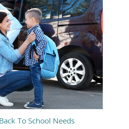
Back To School Needs