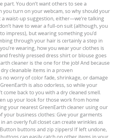
e part. You don’t want others to see a
 you turn on your webcam, so why should your
n’t a waist-up suggestion, either—we’re talking
 don’t have to wear a full-on suit (although, you
to impress), but wearing something you’d
bing through your hair is certainly a step in
t you’re wearing, how you wear your clothes is
, and freshly pressed dress shirt or blouse goes
arth cleaner is the one for the job! And because
 dry cleanable items in a proven
s no worry of color fade, shrinkage, or damage
. GreenEarth is also odorless, so while your
t come back to you with a dry cleaned smell.
pen up your look for those work from home
ing your nearest GreenEarth cleaner using our
 of your business clothes: Give your garments
 an overly full closet can create wrinkles as
 Button buttons and zip zippers! If left undone,
buttons can easily catch on other items in your