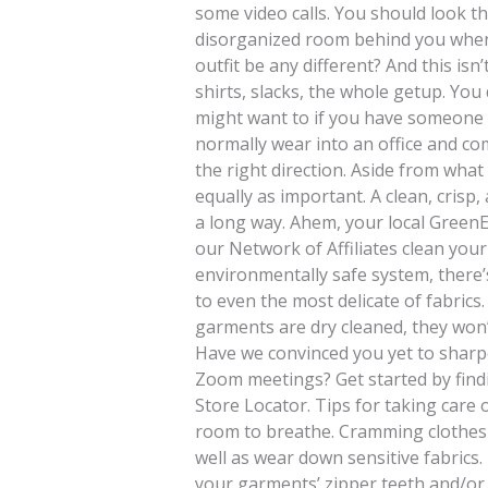
some video calls. You should look th
disorganized room behind you when
outfit be any different? And this is
shirts, slacks, the whole getup. You
might want to if you have someone 
normally wear into an office and com
the right direction. Aside from wha
equally as important. A clean, crisp
a long way. Ahem, your local GreenE
our Network of Affiliates clean your
environmentally safe system, there’
to even the most delicate of fabrics
garments are dry cleaned, they won’
Have we convinced you yet to shar
Zoom meetings? Get started by find
Store Locator. Tips for taking care
room to breathe. Cramming clothes in
well as wear down sensitive fabrics.
your garments’ zipper teeth and/or 