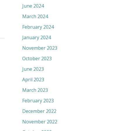
June 2024
March 2024
February 2024
January 2024
November 2023
October 2023
June 2023
April 2023
March 2023
February 2023
December 2022
November 2022