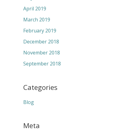
April 2019
March 2019
February 2019
December 2018
November 2018
September 2018
Categories
Blog
Meta