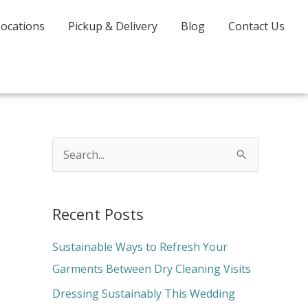
Locations
Pickup & Delivery
Blog
Contact Us
S
e
a
Recent Posts
r
c
Sustainable Ways to Refresh Your
h
Garments Between Dry Cleaning Visits
f
Dressing Sustainably This Wedding