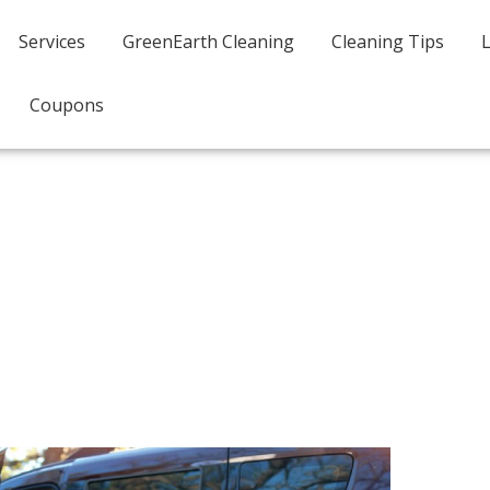
Services
GreenEarth Cleaning
Cleaning Tips
Coupons