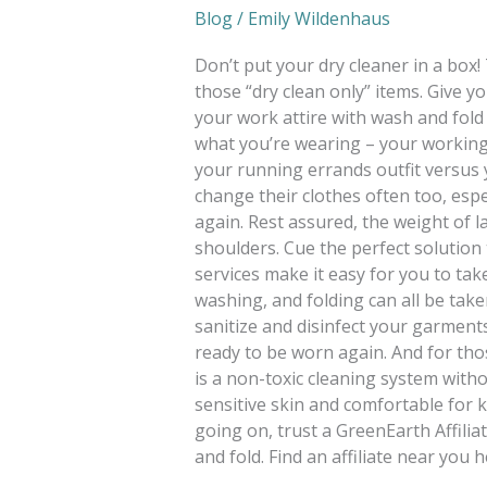
Blog
/
Emily Wildenhaus
Don’t put your dry cleaner in a box!
those “dry clean only” items. Give 
your work attire with wash and fol
what you’re wearing – your working
your running errands outfit versus
change their clothes often too, espe
again. Rest assured, the weight of l
shoulders. Cue the perfect solution
services make it easy for you to tak
washing, and folding can all be taken
sanitize and disinfect your garment
ready to be worn again. And for th
is a non-toxic cleaning system withou
sensitive skin and comfortable for k
going on, trust a GreenEarth Affiliat
and fold. Find an affiliate near you h