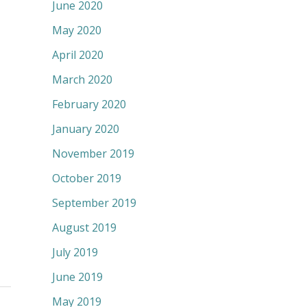
June 2020
May 2020
April 2020
March 2020
February 2020
January 2020
November 2019
October 2019
September 2019
August 2019
July 2019
June 2019
May 2019