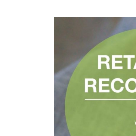
Fashioning
The
Future