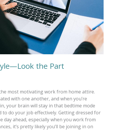
yle—Look the Part
’t the most motivating work from home attire.
iated with one another, and when you’re
n, your brain will stay in that bedtime mode
 to do your job effectively. Getting dressed for
he day ahead, especially when you work from
es, it’s pretty likely you’ll be joining in on