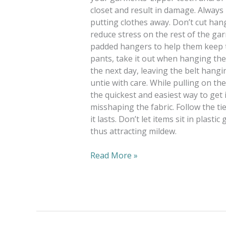
closet and result in damage. Always
putting clothes away. Don’t cut ha
reduce stress on the rest of the ga
padded hangers to help them keep th
pants, take it out when hanging the
the next day, leaving the belt hangi
untie with care. While pulling on th
the quickest and easiest way to get 
misshaping the fabric. Follow the ti
it lasts. Don’t let items sit in plast
thus attracting mildew.
Read More »