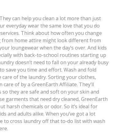
 They can help you clean a lot more than just
your everyday wear the same love that you do
d services. Think about how often you change
 from home attire might look different from
 your loungewear when the day’s over. And kids
cially with back-to-school routines starting up
aundry doesn’t need to fall on your already busy
 to save you time and effort. Wash and fold
e care of the laundry. Sorting your clothes,
 care of by a GreenEarth Affiliate. They’ll
s so they are safe and soft on your skin and
ose garments that need dry cleaned, GreenEarth
t harsh chemicals or odor. So it’s ideal for
ids and adults alike. When you’ve got a lot
e to cross laundry off that to-do list with wash
ere.