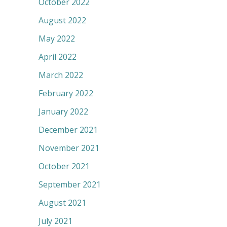
October 2022
August 2022
May 2022
April 2022
March 2022
February 2022
January 2022
December 2021
November 2021
October 2021
September 2021
August 2021
July 2021