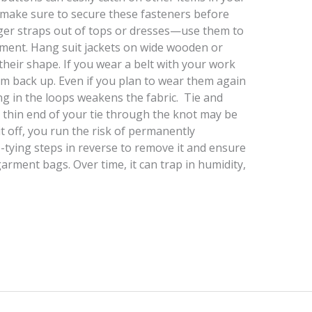
 make sure to secure these fasteners before
nger straps out of tops or dresses—use them to
rment. Hang suit jackets on wide wooden or
eir shape. If you wear a belt with your work
m back up. Even if you plan to wear them again
ng in the loops weakens the fabric. Tie and
e thin end of your tie through the knot may be
it off, you run the risk of permanently
e-tying steps in reverse to remove it and ensure
ic garment bags. Over time, it can trap in humidity,