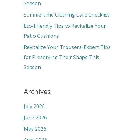
o
Season
r
Summertime Clothing Care Checklist
:
Eco-Friendly Tips to Revitalize Your
Patio Cushions
Revitalize Your Trousers: Expert Tips
for Preserving Their Shape This
Season
Archives
July 2026
June 2026
May 2026