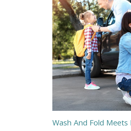
Fold
Meets
Back
To
School
Needs
Wash And Fold Meets 