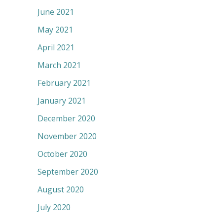
June 2021
May 2021
April 2021
March 2021
February 2021
January 2021
December 2020
November 2020
October 2020
September 2020
August 2020
July 2020