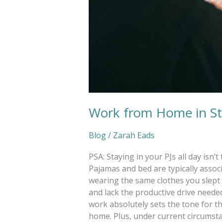
Work from Home in St
Blog
/
Zarah Eads
PSA: Staying in your PJs all day isn
Pajamas and bed are typically assoc
wearing the same clothes you slept i
and lack the productive drive needed
work absolutely sets the tone for t
home. Plus, under current circumstanc