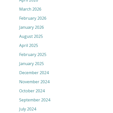
April 2026
March 2026
February 2026
January 2026
August 2025
April 2025
February 2025
January 2025
December 2024
November 2024
October 2024
September 2024
July 2024