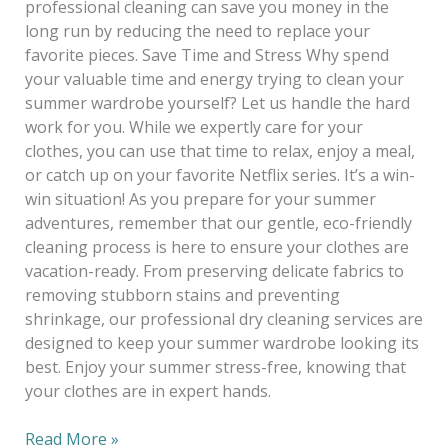
professional cleaning can save you money in the
long run by reducing the need to replace your
favorite pieces. Save Time and Stress Why spend
your valuable time and energy trying to clean your
summer wardrobe yourself? Let us handle the hard
work for you. While we expertly care for your
clothes, you can use that time to relax, enjoy a meal,
or catch up on your favorite Netflix series. It’s a win-
win situation! As you prepare for your summer
adventures, remember that our gentle, eco-friendly
cleaning process is here to ensure your clothes are
vacation-ready. From preserving delicate fabrics to
removing stubborn stains and preventing
shrinkage, our professional dry cleaning services are
designed to keep your summer wardrobe looking its
best. Enjoy your summer stress-free, knowing that
your clothes are in expert hands.
Read More »