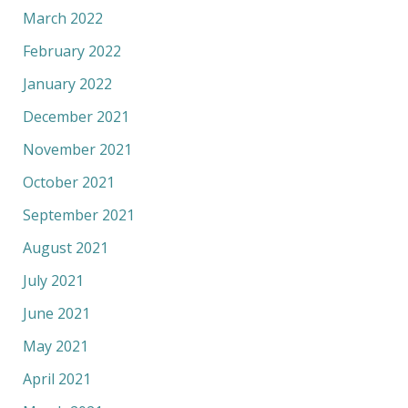
March 2022
February 2022
January 2022
December 2021
November 2021
October 2021
September 2021
August 2021
July 2021
June 2021
May 2021
April 2021