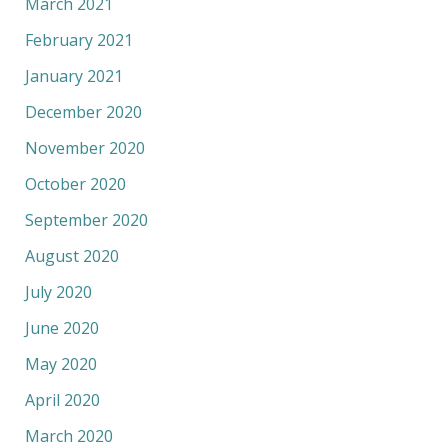
March 2021
February 2021
January 2021
December 2020
November 2020
October 2020
September 2020
August 2020
July 2020
June 2020
May 2020
April 2020
March 2020