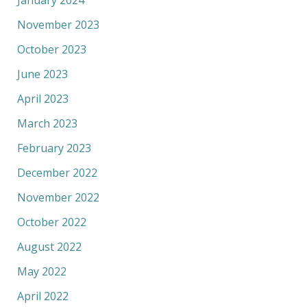
November 2023
October 2023
June 2023
April 2023
March 2023
February 2023
December 2022
November 2022
October 2022
August 2022
May 2022
April 2022