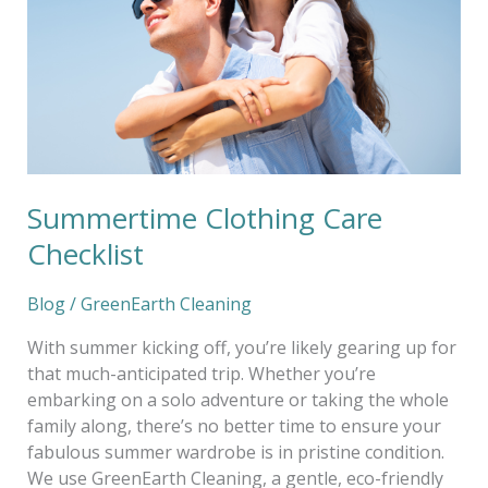
Summertime Clothing Care
Checklist
Blog
/
GreenEarth Cleaning
With summer kicking off, you’re likely gearing up for
that much-anticipated trip. Whether you’re
embarking on a solo adventure or taking the whole
family along, there’s no better time to ensure your
fabulous summer wardrobe is in pristine condition.
We use GreenEarth Cleaning, a gentle, eco-friendly