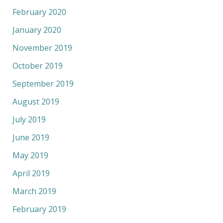
February 2020
January 2020
November 2019
October 2019
September 2019
August 2019
July 2019
June 2019
May 2019
April 2019
March 2019
February 2019