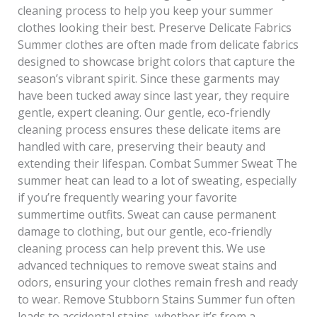
cleaning process to help you keep your summer
clothes looking their best. Preserve Delicate Fabrics
Summer clothes are often made from delicate fabrics
designed to showcase bright colors that capture the
season’s vibrant spirit. Since these garments may
have been tucked away since last year, they require
gentle, expert cleaning. Our gentle, eco-friendly
cleaning process ensures these delicate items are
handled with care, preserving their beauty and
extending their lifespan. Combat Summer Sweat The
summer heat can lead to a lot of sweating, especially
if you’re frequently wearing your favorite
summertime outfits. Sweat can cause permanent
damage to clothing, but our gentle, eco-friendly
cleaning process can help prevent this. We use
advanced techniques to remove sweat stains and
odors, ensuring your clothes remain fresh and ready
to wear. Remove Stubborn Stains Summer fun often
leads to accidental stains, whether it’s from a