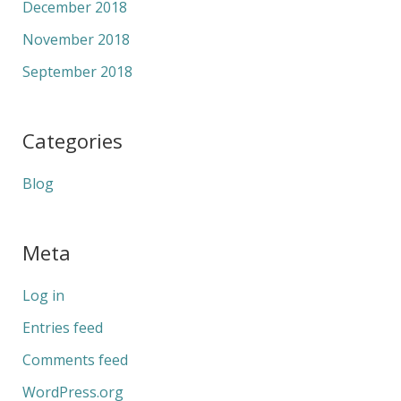
December 2018
November 2018
September 2018
Categories
Blog
Meta
Log in
Entries feed
Comments feed
WordPress.org