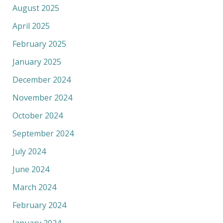
August 2025
April 2025
February 2025
January 2025
December 2024
November 2024
October 2024
September 2024
July 2024
June 2024
March 2024
February 2024
January 2024