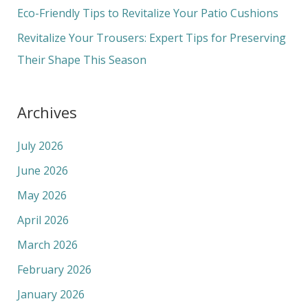
r
Eco-Friendly Tips to Revitalize Your Patio Cushions
:
Revitalize Your Trousers: Expert Tips for Preserving
Their Shape This Season
Archives
July 2026
June 2026
May 2026
April 2026
March 2026
February 2026
January 2026