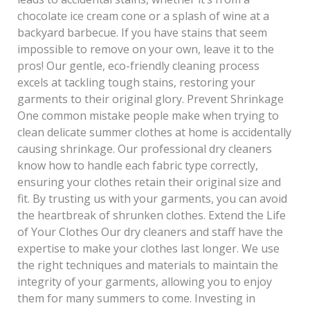
chocolate ice cream cone or a splash of wine at a
backyard barbecue. If you have stains that seem
impossible to remove on your own, leave it to the
pros! Our gentle, eco-friendly cleaning process
excels at tackling tough stains, restoring your
garments to their original glory. Prevent Shrinkage
One common mistake people make when trying to
clean delicate summer clothes at home is accidentally
causing shrinkage. Our professional dry cleaners
know how to handle each fabric type correctly,
ensuring your clothes retain their original size and
fit. By trusting us with your garments, you can avoid
the heartbreak of shrunken clothes. Extend the Life
of Your Clothes Our dry cleaners and staff have the
expertise to make your clothes last longer. We use
the right techniques and materials to maintain the
integrity of your garments, allowing you to enjoy
them for many summers to come. Investing in