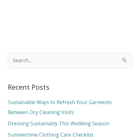
S
e
a
Recent Posts
r
c
Sustainable Ways to Refresh Your Garments
h
Between Dry Cleaning Visits
f
Dressing Sustainably This Wedding Season
o
Summertime Clothing Care Checklist