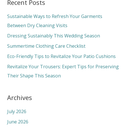
Recent Posts
r
c
Sustainable Ways to Refresh Your Garments
h
Between Dry Cleaning Visits
f
Dressing Sustainably This Wedding Season
o
Summertime Clothing Care Checklist
r
Eco-Friendly Tips to Revitalize Your Patio Cushions
:
Revitalize Your Trousers: Expert Tips for Preserving
Their Shape This Season
Archives
July 2026
June 2026