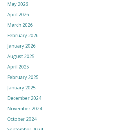
May 2026
April 2026
March 2026
February 2026
January 2026
August 2025
April 2025
February 2025
January 2025
December 2024
November 2024
October 2024
September 2024