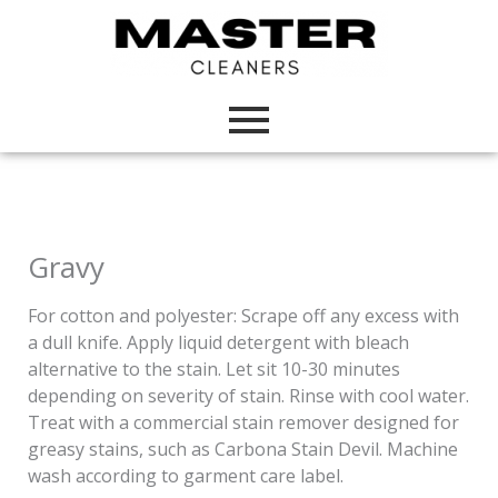
Skip
to
content
Gravy
For cotton and polyester: Scrape off any excess with
a dull knife. Apply liquid detergent with bleach
alternative to the stain. Let sit 10-30 minutes
depending on severity of stain. Rinse with cool water.
Treat with a commercial stain remover designed for
greasy stains, such as Carbona Stain Devil. Machine
wash according to garment care label.