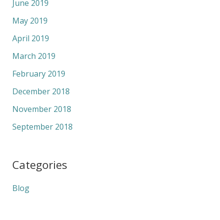
June 2019
May 2019
April 2019
March 2019
February 2019
December 2018
November 2018
September 2018
Categories
Blog