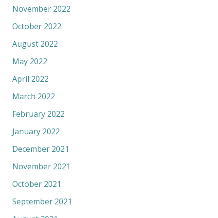
November 2022
October 2022
August 2022
May 2022
April 2022
March 2022
February 2022
January 2022
December 2021
November 2021
October 2021
September 2021