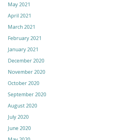
May 2021
April 2021
March 2021
February 2021
January 2021
December 2020
November 2020
October 2020
September 2020
August 2020
July 2020
June 2020
May 2020