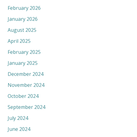
February 2026
January 2026
August 2025
April 2025
February 2025
January 2025
December 2024
November 2024
October 2024
September 2024
July 2024
June 2024