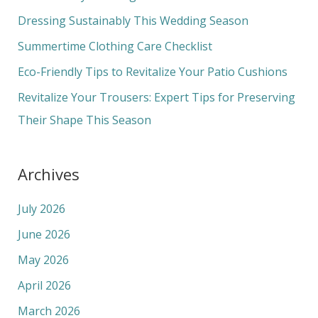
f
Dressing Sustainably This Wedding Season
o
Summertime Clothing Care Checklist
r
Eco-Friendly Tips to Revitalize Your Patio Cushions
:
Revitalize Your Trousers: Expert Tips for Preserving
Their Shape This Season
Archives
July 2026
June 2026
May 2026
April 2026
March 2026