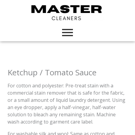
Skip
to
content
Ketchup / Tomato Sauce
For cotton and polyester: Pre-treat stain with a
commercial stain remover that is safe for the fabric,
or a small amount of liquid laundry detergent. Using
an eye dropper, apply a half-vinegar, half-water
solution to bleach any remaining stain. Machine
wash according to garment care label.
For washable silk and wool: Same as cotton and