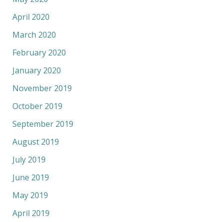
April 2020
March 2020
February 2020
January 2020
November 2019
October 2019
September 2019
August 2019
July 2019
June 2019
May 2019
April 2019