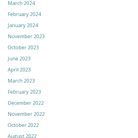
March 2024
February 2024
January 2024
November 2023
October 2023
June 2023
April 2023
March 2023
February 2023
December 2022
November 2022
October 2022
August 2022