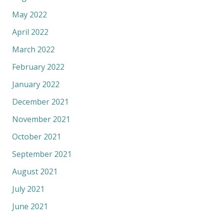
May 2022
April 2022
March 2022
February 2022
January 2022
December 2021
November 2021
October 2021
September 2021
August 2021
July 2021
June 2021