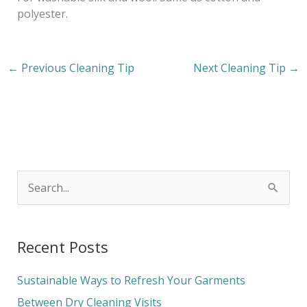
polyester.
←
Previous Cleaning Tip
Next Cleaning Tip
→
S
e
a
Recent Posts
r
c
Sustainable Ways to Refresh Your Garments
h
Between Dry Cleaning Visits