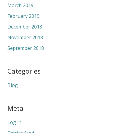
March 2019
February 2019
December 2018
November 2018
September 2018
Categories
Blog
Meta
Log in