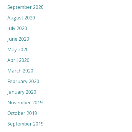
September 2020
August 2020
July 2020
June 2020
May 2020
April 2020
March 2020
February 2020
January 2020
November 2019
October 2019
September 2019