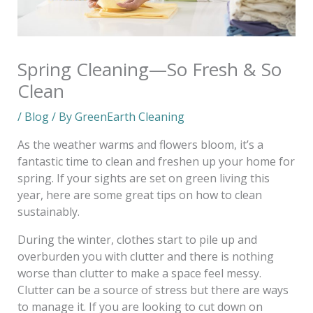
Spring Cleaning—So Fresh & So
Clean
/
Blog
/ By
GreenEarth Cleaning
As the weather warms and flowers bloom, it’s a
fantastic time to clean and freshen up your home for
spring. If your sights are set on green living this
year, here are some great tips on how to clean
sustainably.
During the winter, clothes start to pile up and
overburden you with clutter and there is nothing
worse than clutter to make a space feel messy.
Clutter can be a source of stress but there are ways
to manage it. If you are looking to cut down on