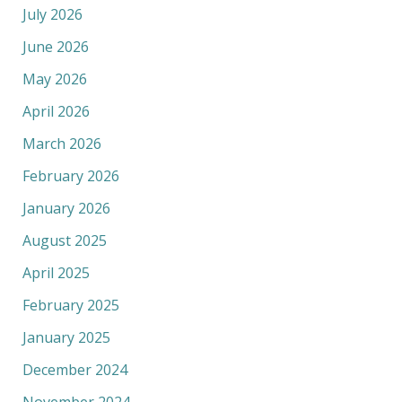
July 2026
June 2026
May 2026
April 2026
March 2026
February 2026
January 2026
August 2025
April 2025
February 2025
January 2025
December 2024