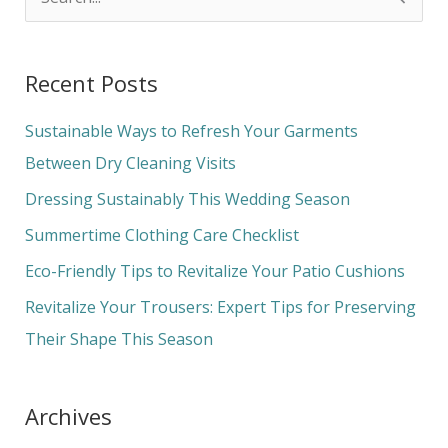
S
e
a
Recent Posts
r
c
Sustainable Ways to Refresh Your Garments
h
Between Dry Cleaning Visits
f
Dressing Sustainably This Wedding Season
o
Summertime Clothing Care Checklist
r
Eco-Friendly Tips to Revitalize Your Patio Cushions
:
Revitalize Your Trousers: Expert Tips for Preserving
Their Shape This Season
Archives