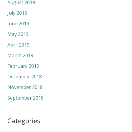
August 2019
July 2019
June 2019
May 2019
April 2019
March 2019
February 2019
December 2018
November 2018
September 2018
Categories