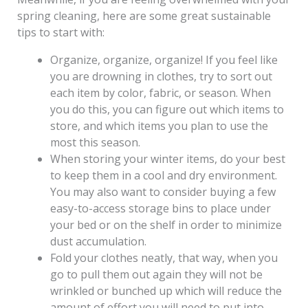
spring cleaning, here are some great sustainable
tips to start with:
Organize, organize, organize! If you feel like
you are drowning in clothes, try to sort out
each item by color, fabric, or season. When
you do this, you can figure out which items to
store, and which items you plan to use the
most this season.
When storing your winter items, do your best
to keep them in a cool and dry environment.
You may also want to consider buying a few
easy-to-access storage bins to place under
your bed or on the shelf in order to minimize
dust accumulation.
Fold your clothes neatly, that way, when you
go to pull them out again they will not be
wrinkled or bunched up which will reduce the
amount of effort you will need to put into