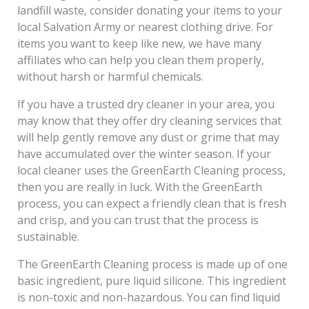
landfill waste, consider donating your items to your
local Salvation Army or nearest clothing drive. For
items you want to keep like new, we have many
affiliates who can help you clean them properly,
without harsh or harmful chemicals.
If you have a trusted dry cleaner in your area, you
may know that they offer dry cleaning services that
will help gently remove any dust or grime that may
have accumulated over the winter season. If your
local cleaner uses the GreenEarth Cleaning process,
then you are really in luck. With the GreenEarth
process, you can expect a friendly clean that is fresh
and crisp, and you can trust that the process is
sustainable.
The GreenEarth Cleaning process is made up of one
basic ingredient, pure liquid silicone. This ingredient
is non-toxic and non-hazardous. You can find liquid