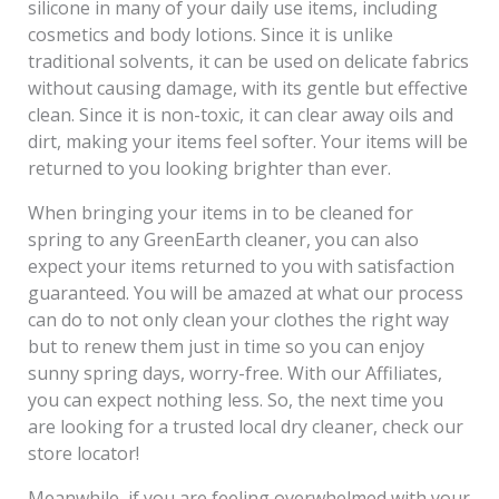
silicone in many of your daily use items, including
cosmetics and body lotions. Since it is unlike
traditional solvents, it can be used on delicate fabrics
without causing damage, with its gentle but effective
clean. Since it is non-toxic, it can clear away oils and
dirt, making your items feel softer. Your items will be
returned to you looking brighter than ever.
When bringing your items in to be cleaned for
spring to any GreenEarth cleaner, you can also
expect your items returned to you with satisfaction
guaranteed. You will be amazed at what our process
can do to not only clean your clothes the right way
but to renew them just in time so you can enjoy
sunny spring days, worry-free. With our Affiliates,
you can expect nothing less. So, the next time you
are looking for a trusted local dry cleaner, check our
store locator!
Meanwhile, if you are feeling overwhelmed with your