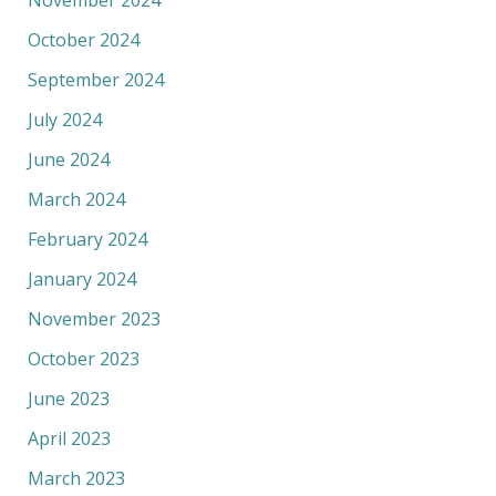
November 2024
October 2024
September 2024
July 2024
June 2024
March 2024
February 2024
January 2024
November 2023
October 2023
June 2023
April 2023
March 2023