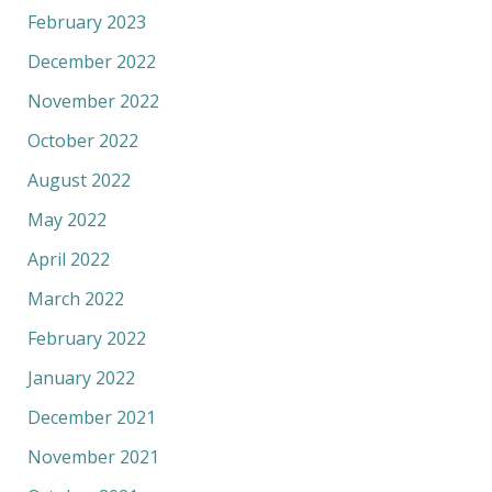
February 2023
December 2022
November 2022
October 2022
August 2022
May 2022
April 2022
March 2022
February 2022
January 2022
December 2021
November 2021