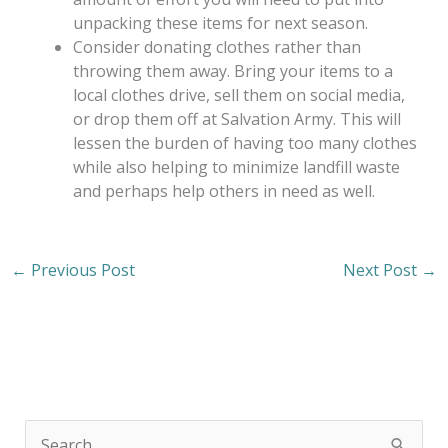
unpacking these items for next season.
Consider donating clothes rather than
throwing them away. Bring your items to a
local clothes drive, sell them on social media,
or drop them off at Salvation Army. This will
lessen the burden of having too many clothes
while also helping to minimize landfill waste
and perhaps help others in need as well.
←
Previous Post
Next Post
→