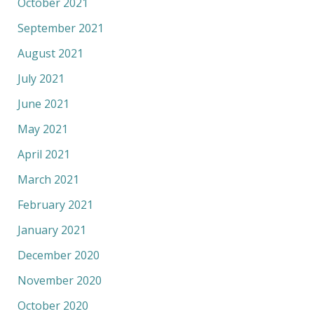
October 2021
September 2021
August 2021
July 2021
June 2021
May 2021
April 2021
March 2021
February 2021
January 2021
December 2020
November 2020
October 2020