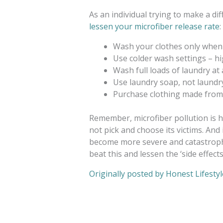
As an individual trying to make a dif
lessen your microfiber release rate
:
Wash your clothes only when
Use colder wash settings – h
Wash full loads of laundry at 
Use laundry soap, not laund
Purchase clothing made from n
Remember, microfiber pollution is h
not pick and choose its victims. And 
become more severe and catastrophi
beat this and lessen the ‘side effect
Originally posted by Honest Lifestyl