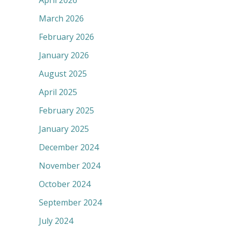
April 2026
March 2026
February 2026
January 2026
August 2025
April 2025
February 2025
January 2025
December 2024
November 2024
October 2024
September 2024
July 2024