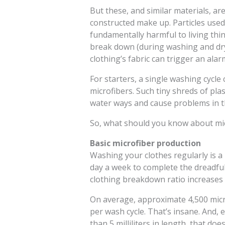
But these, and similar materials, ar
constructed make up. Particles used 
fundamentally harmful to living thi
break down (during washing and dryi
clothing’s fabric can trigger an alar
For starters, a single washing cycl
microfibers. Such tiny shreds of pla
water ways and cause problems in t
So, what should you know about micr
Basic microfiber production
Washing your clothes regularly is a
day a week to complete the dreadful
clothing breakdown ratio increases d
On average, approximate 4,500 micr
per wash cycle. That’s insane. And, 
than 5 milliliters in length, that do