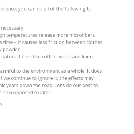
ference, you can do all of the following to
 necessary
igh temperatures release more microfibers
a time – it causes less friction between clothes
ry powder
atural fibers like cotton, wool, and linen
armful to the environment as a whole. It does
if we continue to ignore it, the effects may
c years down the road. Let’s do our best to
s’ now opposed to later.
e