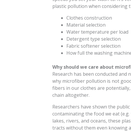
plastic pollution when considering t
Clothes construction
Material selection
Water temperature per load
Detergent type selection
Fabric softener selection
How full the washing machine
Why should we care about microfi
Research has been conducted and ne
why microfiber pollution is not good 
fibers in our clothes are potentiall
chain altogether.
Researchers have shown the public t
contaminating the food we eat (e.g. fi
lakes, rivers, and oceans, these plas
tracts without them even knowing an