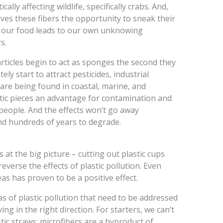
ally affecting wildlife, specifically crabs. And,
gives these fibers the opportunity to sneak their
of our food leads to our own unknowing
s.
articles begin to act as sponges the second they
ly start to attract pesticides, industrial
 are being found in coastal, marine, and
astic pieces an advantage for contamination and
/people. And the effects won’t go away
nd hundreds of years to degrade.
at the big picture – cutting out plastic cups
verse the effects of plastic pollution. Even
eas has proven to be a positive effect.
 of plastic pollution that need to be addressed
ng in the right direction. For starters, we can’t
tic straws; microfibers are a byproduct of