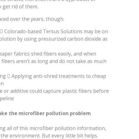
o get rid of them.
ced over the years, though.
 Colorado-based Tersus Solutions may be on
 solution by using pressurized carbon dioxide as
eaper fabrics shed fibers easily, and when
 fibers aren’t as long and do not take as much
ing  Applying anti-shred treatments to cheap
on
e or additive could capture plastic fibers before
peline
ke the microfiber pollution problem
ing all of this microfiber pollution information,
the environment. But every little bit helps.