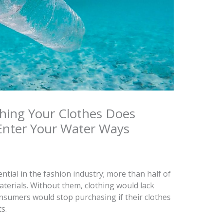
hing Your Clothes Does
Enter Your Water Ways
ential in the fashion industry; more than half of
terials. Without them, clothing would lack
onsumers would stop purchasing if their clothes
s.