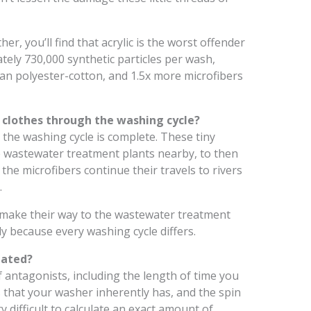
ther, you’ll find that acrylic is the worst offender
ately 730,000 synthetic particles per wash,
han polyester-cotton, and 1.5x more microfibers
clothes through the washing cycle?
r the washing cycle is complete. These tiny
 the wastewater treatment plants nearby, to then
 the microfibers continue their travels to rivers
.
 make their way to the wastewater treatment
ly because every washing cycle differs.
lated?
f antagonists, including the length of time you
s that your washer inherently has, and the spin
y difficult to calculate an exact amount of