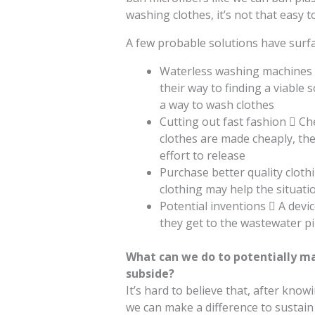
washing clothes, it’s not that easy t
A few probable solutions have surfa
Waterless washing machines 
their way to finding a viable
a way to wash clothes
Cutting out fast fashion  Ch
clothes are made cheaply, the
effort to release
Purchase better quality cloth
clothing may help the situati
Potential inventions  A devic
they get to the wastewater pi
What can we do to potentially ma
subside?
It’s hard to believe that, after know
we can make a difference to sustain 