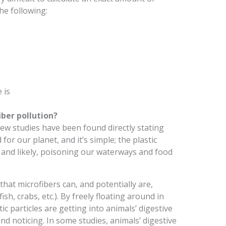
he following:
 is
ber pollution?
w studies have been found directly stating
for our planet, and it’s simple; the plastic
y, and likely, poisoning our waterways and food
hat microfibers can, and potentially are,
sh, crabs, etc.). By freely floating around in
tic particles are getting into animals’ digestive
d noticing. In some studies, animals’ digestive