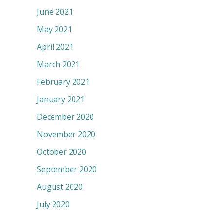
June 2021
May 2021
April 2021
March 2021
February 2021
January 2021
December 2020
November 2020
October 2020
September 2020
August 2020
July 2020