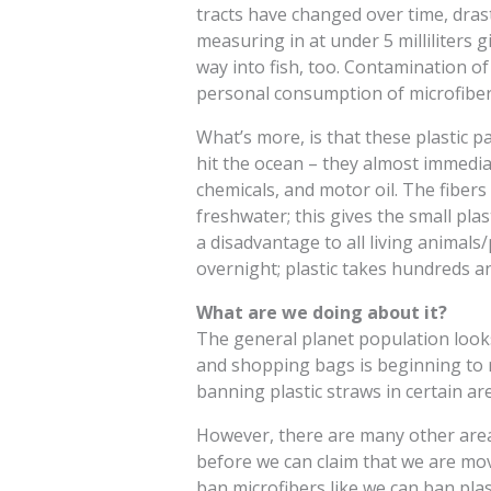
tracts have changed over time, drastic
measuring in at under 5 milliliters 
way into fish, too. Contamination 
personal consumption of microfiber
What’s more, is that these plastic p
hit the ocean – they almost immediate
chemicals, and motor oil. The fibers
freshwater; this gives the small pl
a disadvantage to all living animals
overnight; plastic takes hundreds a
What are we doing about it?
The general planet population looks 
and shopping bags is beginning to re
banning plastic straws in certain ar
However, there are many other areas
before we can claim that we are movi
ban microfibers like we can ban plas