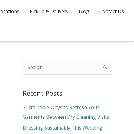
Locations
Pickup & Delivery
Blog
Contact Us
S
e
a
Recent Posts
r
c
Sustainable Ways to Refresh Your
h
Garments Between Dry Cleaning Visits
f
Dressing Sustainably This Wedding