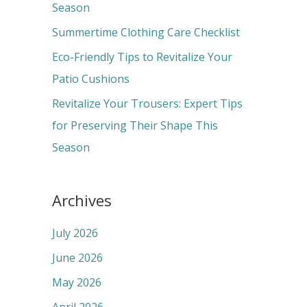
o
Season
r
Summertime Clothing Care Checklist
:
Eco-Friendly Tips to Revitalize Your
Patio Cushions
Revitalize Your Trousers: Expert Tips
for Preserving Their Shape This
Season
Archives
July 2026
June 2026
May 2026