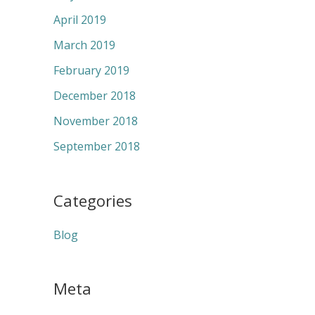
April 2019
March 2019
February 2019
December 2018
November 2018
September 2018
Categories
Blog
Meta