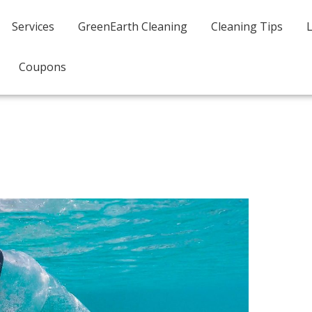
Services
GreenEarth Cleaning
Cleaning Tips
Coupons