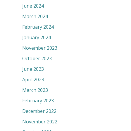
June 2024
March 2024
February 2024
January 2024
November 2023
October 2023
June 2023
April 2023
March 2023
February 2023
December 2022
November 2022