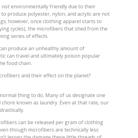
e not environmentally friendly due to their
to produce polyester, nylon, and acrylic are not
ngs; however, once clothing apparel starts to
ng cycles), the microfibers that shed from the
ming series of effects.
e can produce an unhealthy amount of
stic can travel and ultimately poison popular
he food chain.
ofibers and their effect on the planet?
 normal thing to do. Many of us designate one
 chore known as laundry. Even at that rate, our
rastically.
ofibers can be released per gram of clothing
even though microfibers are technically less
esn’t lessen the damage these little threads of