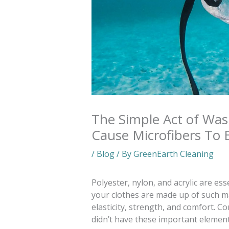
The Simple Act of Was
Cause Microfibers To 
/
Blog
/ By
GreenEarth Cleaning
Polyester, nylon, and acrylic are ess
your clothes are made up of such ma
elasticity, strength, and comfort. C
didn’t have these important element