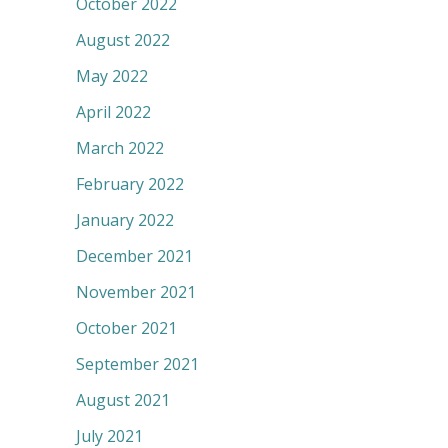
October 2022
August 2022
May 2022
April 2022
March 2022
February 2022
January 2022
December 2021
November 2021
October 2021
September 2021
August 2021
July 2021