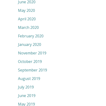
June 2020
May 2020
April 2020
March 2020
February 2020
January 2020
November 2019
October 2019
September 2019
August 2019
July 2019
June 2019
May 2019