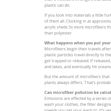
plastic can do.
If you look into materials a little fur
of them all. Clocking in at approxim
acrylic sheds 5x more microfibers t
than polyester.
What happens when you put your 
Microfibers begin their travels afte
plastic particles travel directly to
get trapped or released. If released,
and lakes, and eventually hit oceans
But the amount of microfibers that
plants always differs. That’s probab
Can microfiber pollution be calcu
Emissions are effected by a series o
wash your clothes, the filter design
speeds you set your wash to. It’s ver